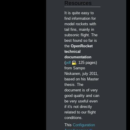
Resources
It is quite easy to
find information for
model rockets with
tail fins, mainly in
subsonic flight. The
best found so far is
the
OpenRocket
technical
documentation
(
pdf
, 125 pages)
from Sampo
Niskanen, july 2011,
based on his Master
thesis. The
document is of very
good quality and can
be very useful even
if it's not directly
related to our flight
conditions.
This
Configuration