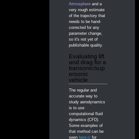
Atmosphere
and a
very rough estimate
of the trajectory that
needs to be hand-
corrected for any
parameter change,
so it's not yet of
publishable quality.
Evaluating lift
and drag for a
transonic/sup
ersonic
vehicle
The regular and
accurate way to
study aerodynamics
is to use
computational fluid
dynamics (CFD).
Some examples of
that method can be
seen
here
for