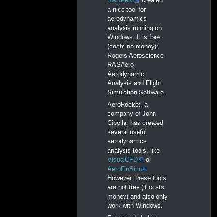
RASAero
created
a nice tool for
aerodynamics
analysis running on
Windows. It is free
(costs no money):
Rogers Aeroscience
RASAero
Aerodynamic
Analysis and Flight
Simulation Software.
AeroRocket, a
company of John
Cipolla, has created
several useful
aerodynamics
analysis tools, like
VisualCFD
or
AeroFinSim
.
However, these tools
are not free (it costs
money) and also only
work with Windows.