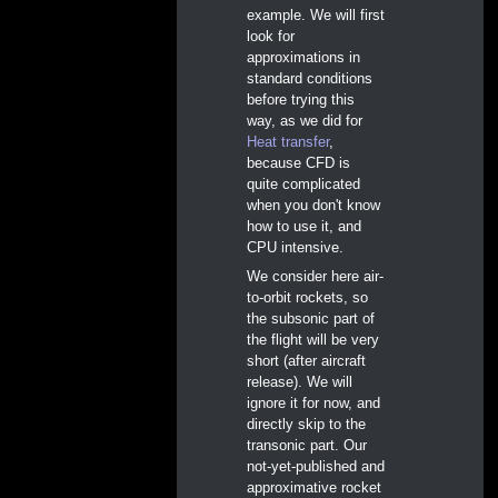
example. We will first
look for
approximations in
standard conditions
before trying this
way, as we did for
Heat transfer
,
because CFD is
quite complicated
when you don't know
how to use it, and
CPU intensive.
We consider here air-
to-orbit rockets, so
the subsonic part of
the flight will be very
short (after aircraft
release). We will
ignore it for now, and
directly skip to the
transonic part. Our
not-yet-published and
approximative rocket