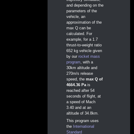
and depending on the
parameters of the
vehicle, an
approximation of the
max Q can be
calculated. For
example, for a 1.7
thrust-to-weight ratio
652 kg vehicle given
by our
rocket mass
program
, with a
30km altitude and
270m/s release
speed, the
max Q of
4664.36 Pa
is
reached after 54
seconds of flight, at
a speed of Mach
3.40 and at an
altitude of 34.8km.
This program uses
the
International
Standard