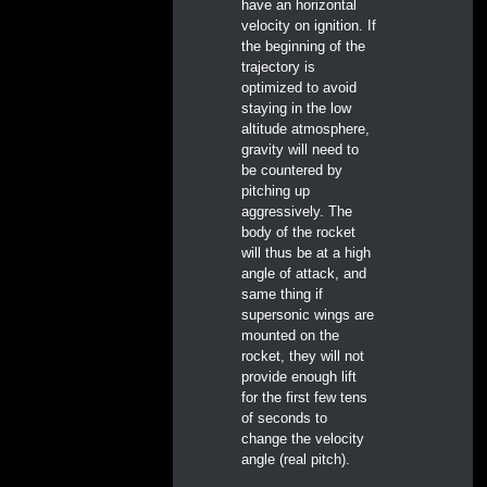
have an horizontal
velocity on ignition. If
the beginning of the
trajectory is
optimized to avoid
staying in the low
altitude atmosphere,
gravity will need to
be countered by
pitching up
aggressively. The
body of the rocket
will thus be at a high
angle of attack, and
same thing if
supersonic wings are
mounted on the
rocket, they will not
provide enough lift
for the first few tens
of seconds to
change the velocity
angle (real pitch).