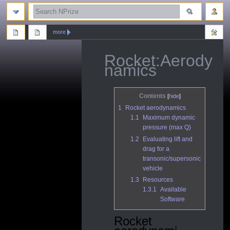
search
more
Rocket:Aerody
namics
Jump
Jump
Contents
to
to
1
Rocket aerodynamics
navigation
search
1.1
Maximum dynamic
pressure (max Q)
1.2
Evaluating lift and
drag for a
transonic/supersonic
vehicle
1.3
Resources
1.3.1
Available
Software
Rocket