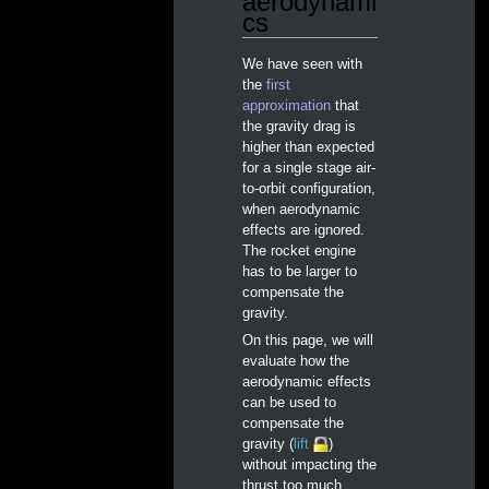
aerodynami
cs
We have seen with
the
first
approximation
that
the gravity drag is
higher than expected
for a single stage air-
to-orbit configuration,
when aerodynamic
effects are ignored.
The rocket engine
has to be larger to
compensate the
gravity.
On this page, we will
evaluate how the
aerodynamic effects
can be used to
compensate the
gravity (
lift
)
without impacting the
thrust too much