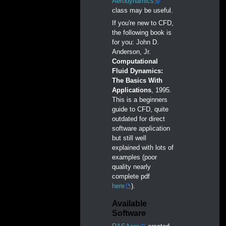
Aerodynamics
class may be useful.
If you're new to CFD,
the following book is
for you: John D.
Anderson, Jr.
Computational
Fluid Dynamics:
The Basics With
Applications
, 1995.
This is a beginners
guide to CFD, quite
outdated for direct
software application
but still well
explained with lots of
examples (poor
quality nearly
complete pdf
here
).
Available
Software