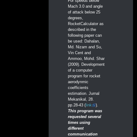
For speeds below
Mach 3.0 and angle
of attack below 25
degrees,
RocketCalculator as
described in the
following paper can
be used: Dahalan,
Md. Nizam and Su,
Vin Cent and
Ammoo, Mohd. Shar
(2009). Development
of a computer
program for rocket
aerodynmic
coefficients
estimation. Jurnal
Mekanikal, 28.
pp.28-43 (
link
).
This program was
requested several
times using
different
communication