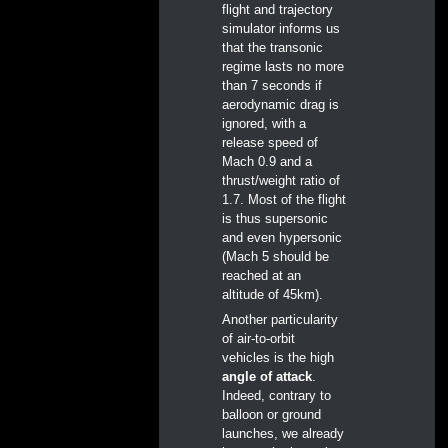
flight and trajectory
simulator informs us
that the transonic
regime lasts no more
than 7 seconds if
aerodynamic drag is
ignored, with a
release speed of
Mach 0.9 and a
thrust/weight ratio of
1.7. Most of the flight
is thus supersonic
and even hypersonic
(Mach 5 should be
reached at an
altitude of 45km).
Another particularity
of air-to-orbit
vehicles is the high
angle of attack
.
Indeed, contrary to
balloon or ground
launches, we already