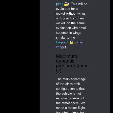
(
drag
). This will be
evaluated for a
rocket without wings
or fins at first, then
we will do the same
evaluation with small
supersonic wings
similar to the
Pegasus
(
wings
image
).
Maximum
dynamic
pressure (max
Q)
The main advantage
of the air-to-orbit
configuration is that
the vehicle is not
exposed to most of
the atmosphere. We
made a rocket flight
trajectory simulator,