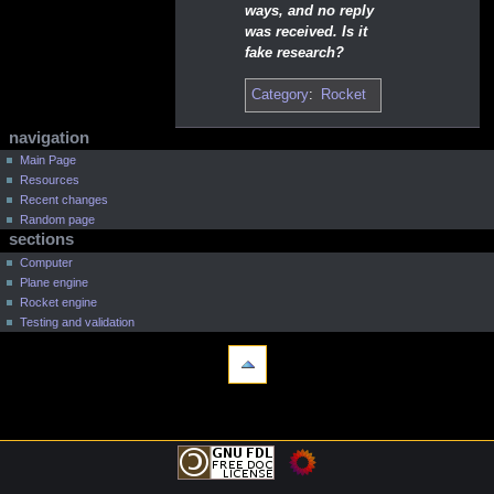
ways, and no reply
was received. Is it
fake research?
Category
:
Rocket
N
page actions
personal tools
navigation
a
log
page
Main Page
in
Resources
discussion
v
Recent changes
read
i
Random page
view
g
sections
source
a
Computer
history
t
Plane engine
Rocket engine
i
Testing and validation
o
tools
n
What
m
links
e
here
navigation
Related
n
Main
changes
Page
u
Printable
Resources
version
Recent