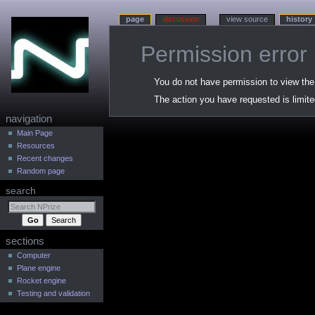
page
discussion
view source
history
Permission error
Jump
Jump
You do not have permission to view the h
to
to
The action you have requested is limite
navigation
search
N
navigation
a
Main Page
Resources
v
Recent changes
i
Random page
g
search
a
t
i
sections
o
n
Computer
Plane engine
m
Rocket engine
e
Testing and validation
n