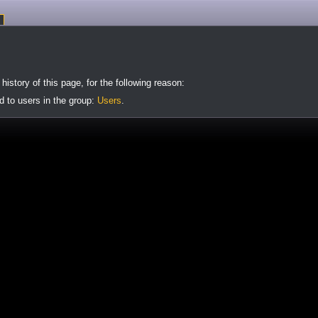
istory of this page, for the following reason:
d to users in the group:
Users
.