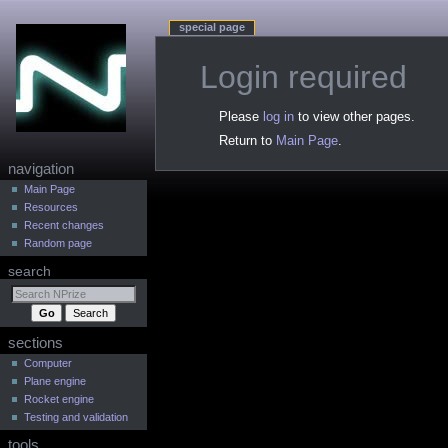
special page
Login required
Jump
Jump
Please
log in
to view other pages.
to
to
Return to
Main Page
.
navigation
search
N
navigation
a
Main Page
Resources
v
Recent changes
i
Random page
g
search
a
t
i
sections
o
n
Computer
Plane engine
m
Rocket engine
e
Testing and validation
n
tools