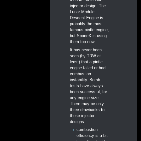
than in traditional
injector design. The
Lunar Module
Descent Engine is
probably the most
famous pintle engine,
but SpaceX is using
them too now.
It has never been
seen (by TRW at
least) that a pintle
engine failed or had
combustion
instability. Bomb
tests have always
been successful, for
any engine size.
There may be only
three drawbacks to
these injector
designs:
combustion
efficiency is a bit