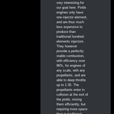
very interesting for
our goal here. Pintle
engines only have
one injector element,
and are thus much
less expensive to
produce than
traditional hundred-
elements injectors.
They however
provide a perfectly
stable combustion,
with efficiency over
96%, for engines of
any scale, with any
propellants, and are
able to deep throttle
up to 1:35. The
propellants enter in
collision at the exit of
the pintle, mixing
them efficiently, but
requiring more space