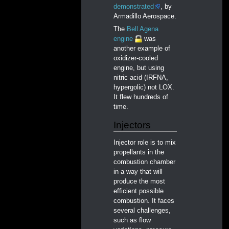
demonstrated
, by
Armadillo Aerospace.
The
Bell Agena
engine
was
another example of
oxidizer-cooled
engine, but using
nitric acid (IRFNA,
hypergolic) not LOX.
It flew hundreds of
time.
Injectors
Injector role is to mix
propellants in the
combustion chamber
in a way that will
produce the most
efficient possible
combustion. It faces
several challenges,
such as flow