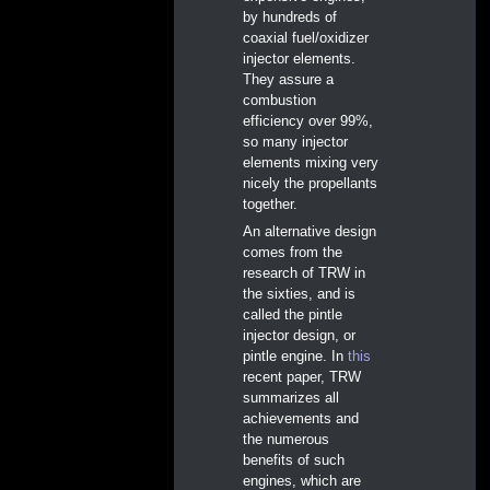
by hundreds of
coaxial fuel/oxidizer
injector elements.
They assure a
combustion
efficiency over 99%,
so many injector
elements mixing very
nicely the propellants
together.
An alternative design
comes from the
research of TRW in
the sixties, and is
called the pintle
injector design, or
pintle engine. In
this
recent paper, TRW
summarizes all
achievements and
the numerous
benefits of such
engines, which are