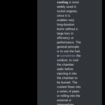
cooling
is most
widely used in
rocket engines,
since it is
enables very
long-duration
burns without a
large loss in
efficiency or
performance. The
general principle
is to use the fuel,
or
sometimes
the
oxidizer, to cool
the chamber
walls before
injecting it into
the chamber to
be burned. The
coolant flows into
a series of pipes
or milling into the
external or
intermediate