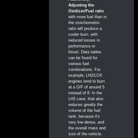
Adjusting the
Oxidizer/Fuel ratio
with more fuel than in
the stoichiometric
ratio will produce a
cooler burn, with
reduced losses in
performance or
thrust. Data tables
can be found for
various fuel
combinations. For
example, LH2/LOX
engines tend to burn
at a O/F of around 5
instead of 8. In the
LH2 case, that also
reduces greatly the
volume of the fuel
tank, because it's
very low dense, and
the overall mass and
size of the vehicle.