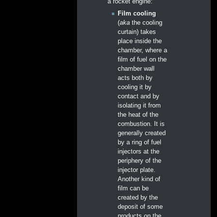
a rocket engine:
Film cooling
(
aka
the cooling
curtain) takes
place inside the
chamber, where a
film of fuel on the
chamber wall
acts both by
cooling it by
contact and by
isolating it from
the heat of the
combustion. It is
generally created
by a ring of fuel
injectors at the
periphery of the
injector plate.
Another kind of
film can be
created by the
deposit of some
products on the