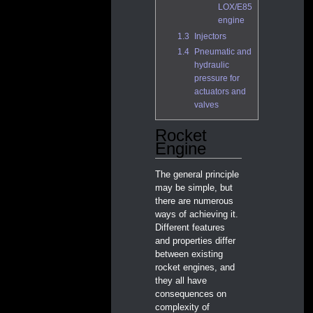
LOX/E85
engine
1.3
Injectors
1.4
Pneumatic and
hydraulic
pressure for
actuators and
valves
Rocket
Engine
The general principle
may be simple, but
there are numerous
ways of achieving it.
Different features
and properties differ
between existing
rocket engines, and
they all have
consequences on
complexity of