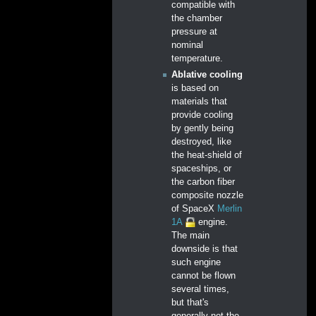
compatible with
the chamber
pressure at
nominal
temperature.
Ablative cooling
is based on
materials that
provide cooling
by gently being
destroyed, like
the heat-shield of
spaceships, or
the carbon fiber
composite nozzle
of SpaceX
Merlin
1A
engine.
The main
downside is that
such engine
cannot be flown
several times,
but that's
generally not the