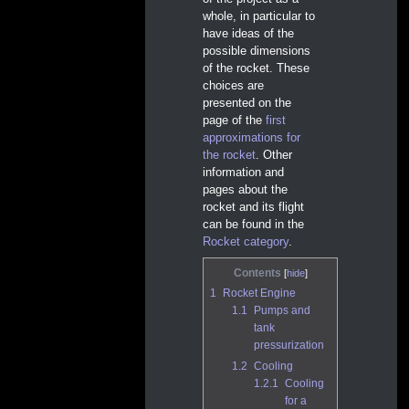
whole, in particular to
have ideas of the
possible dimensions
of the rocket. These
choices are
presented on the
page of the
first
approximations for
the rocket
. Other
information and
pages about the
rocket and its flight
can be found in the
Rocket category
.
Contents
1
Rocket Engine
1.1
Pumps and
tank
pressurization
1.2
Cooling
1.2.1
Cooling
for a