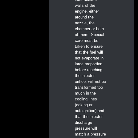
walls of the
engine, either
around the
nozzle, the
chamber or both
of them. Special
care must be
taken to ensure
that the fuel will
not evaporate in
large proportion
before reaching
the injector
orifice, will not be
transformed too
much in the
cooling lines
(coking or
autoignition) and
that the injector
discharge
pressure will
match a pressure