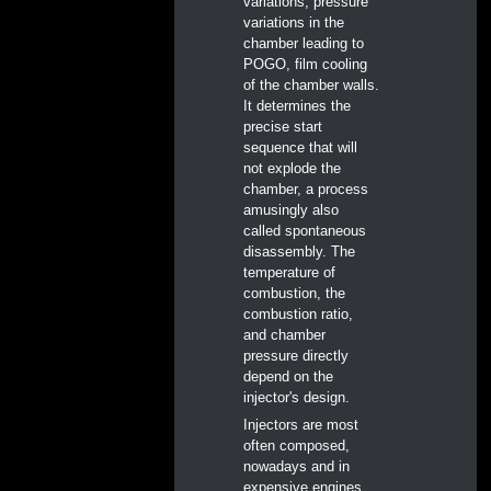
variations, pressure
variations in the
chamber leading to
POGO, film cooling
of the chamber walls.
It determines the
precise start
sequence that will
not explode the
chamber, a process
amusingly also
called spontaneous
disassembly. The
temperature of
combustion, the
combustion ratio,
and chamber
pressure directly
depend on the
injector's design.
Injectors are most
often composed,
nowadays and in
expensive engines,