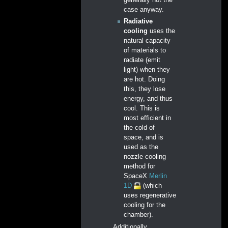
case anyway.
Radiative
cooling
uses the
natural capacity
of materials to
radiate (emit
light) when they
are hot. Doing
this, they lose
energy, and thus
cool. This is
most efficient in
the cold of
space, and is
used as the
nozzle cooling
method for
SpaceX
Merlin
1D
(which
uses regenerative
cooling for the
chamber).
Additionally,