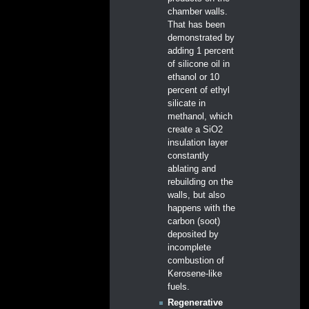
chamber walls.
That has been
demonstrated by
adding 1 percent
of silicone oil in
ethanol or 10
percent of ethyl
silicate in
methanol, which
create a SiO2
insulation layer
constantly
ablating and
rebuilding on the
walls, but also
happens with the
carbon (soot)
deposited by
incomplete
combustion of
Kerosene-like
fuels.
Regenerative