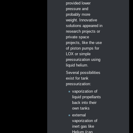
provided lower
pressure and
probably more
weight. Innovative
solutions appeared in
research projects or
private space
projects, like the use
of piston pumps for
LOX or simple
pressurization using
liquid helium.
Several possibilities
exist for tank
pressurization:
vaporization of
liquid propellants
back into their
own tanks
external
vaporization of
inert gas like
Helium (can