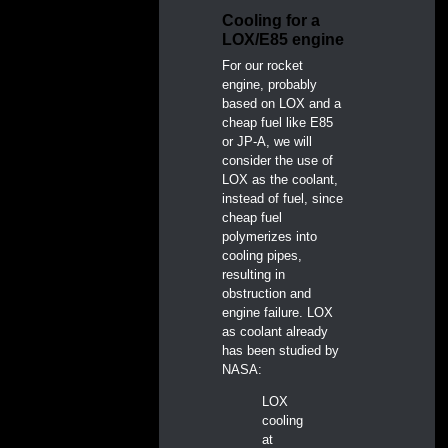
Cooling for a
LOX/E85 engine
For our rocket
engine, probably
based on LOX and a
cheap fuel like E85
or JP-A, we will
consider the use of
LOX as the coolant,
instead of fuel, since
cheap fuel
polymerizes into
cooling pipes,
resulting in
obstruction and
engine failure. LOX
as coolant already
has been studied by
NASA:
LOX
cooling
at