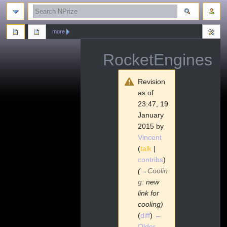
search
more
RocketEngines
Revision
as of
23:47, 19
January
2015 by
Vincent
(
talk
|
contribs
)
(
→
Coolin
g
:
new
link for
cooling)
(
diff
)
←
Older