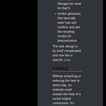
Nitrogen be used
for that?)
smoke generator,
that basically
react fuel and
oxidizer and use
the resulting
smoke for
pressurization.
The tank design is
by itself complicated
and now has a
specific
page
.
Cooling
Without extracting or
reducing the heat in
some way, no
material could
sustain the heat of a
rocket engine
combustion. It's