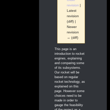
revision
|
Latest
revision
(diff) |
Newer
revision
→ (diff)
Jump
Jump
This page is an
to
to
introduction to rocket
navigation
search
engines, explaining
and comparing some
of its subsystems.
Our rocket will be
based on regular
rocket technology, as
explained on this
page. However some
choices need to be
made in order to
gauge the feasibility
of the project as a