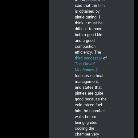
said that the film
is obtained by
pintle tuning. I
think it must be
difficult to have
both a good film
and a good
combustion
efficiency. The
third podcast
of
The Orbital
Mechanics
focuses on heat
management,
and states that
pintles are quite
good because the
cold mixed fuel
hits the chamber
walls before
being ignited,
cooling the
chamber very