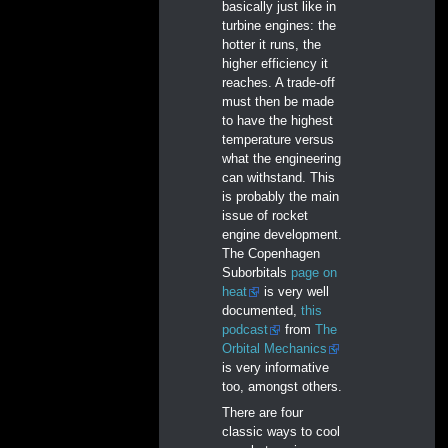
basically just like in
turbine engines: the
hotter it runs, the
higher efficiency it
reaches. A trade-off
must then be made
to have the highest
temperature versus
what the engineering
can withstand. This
is probably the main
issue of rocket
engine development.
The Copenhagen
Suborbitals
page on
heat
is very well
documented,
this
podcast
from
The
Orbital Mechanics
is very informative
too, amongst others.
There are four
classic ways to cool