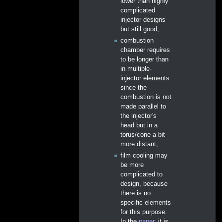
lower than highly
complicated
injector designs
but still good,
combustion
chamber requires
to be longer than
in multiple-
injector elements
since the
combustion is not
made parallel to
the injector's
head but in a
torus/cone a bit
more distant,
film cooling may
be more
complicated to
design, because
there is no
specific elements
for this purpose.
In the
paper
, it is