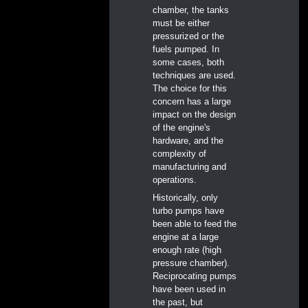
chamber, the tanks
must be either
pressurized or the
fuels pumped. In
some cases, both
techniques are used.
The choice for this
concern has a large
impact on the design
of the engine's
hardware, and the
complexity of
manufacturing and
operations.
Historically, only
turbo pumps have
been able to feed the
engine at a large
enough rate (high
pressure chamber).
Reciprocating pumps
have been used in
the past, but