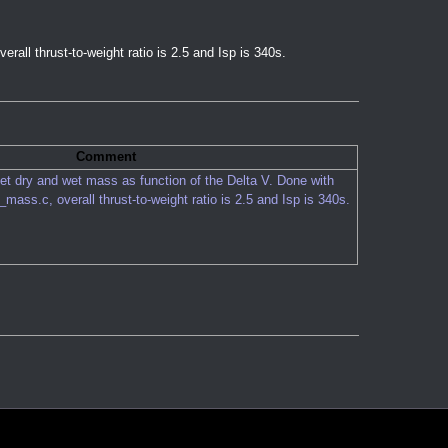
overall thrust-to-weight ratio is 2.5 and Isp is 340s.
Comment
et dry and wet mass as function of the Delta V. Done with
t_mass.c
, overall thrust-to-weight ratio is 2.5 and Isp is 340s.