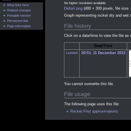
u
No higher resolution available.
What links here
DeltaV.png
(400 × 300 pixels, file siz
Related changes
Graph representing rocket dry and wet 
Printable version
Permanent link
File history
Page information
Click on a date/time to view the file as 
Date/Time
current
20:53, 11 December 2012
You cannot overwrite this file.
File usage
The following page uses this file:
Rocket:First approximations