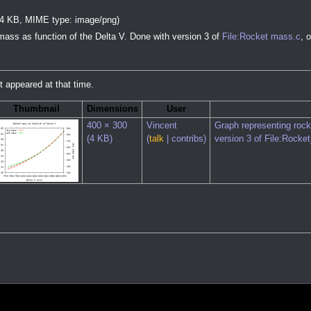
e: 4 KB, MIME type:
image/png
)
mass as function of the Delta V. Done with version 3 of
File:Rocket mass.c
, 
it appeared at that time.
Thumbnail
Dimensions
User
400 × 300
Vincent
Graph representing rock
(4 KB)
(
talk
|
contribs
)
version 3 of
File:Rocke