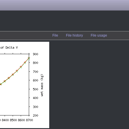
File
File history
File usage