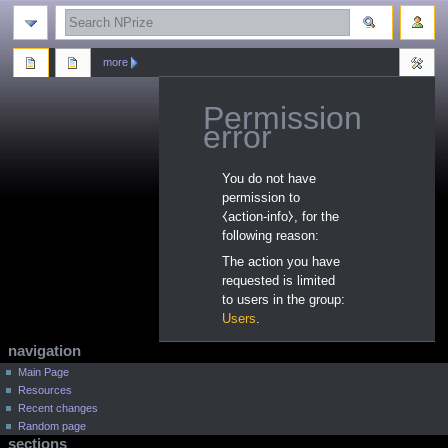
search
more
Permission
error
Jump
Jump
You do not have
to
to
permission to
navigation
search
⧼action-info⧽, for the
following reason:
The action you have
requested is limited
to users in the group:
Users
.
N
page actions
personal tools
navigation
a
log
category
Main Page
in
Resources
discussion
v
Recent changes
read
i
Random page
view
g
sections
source