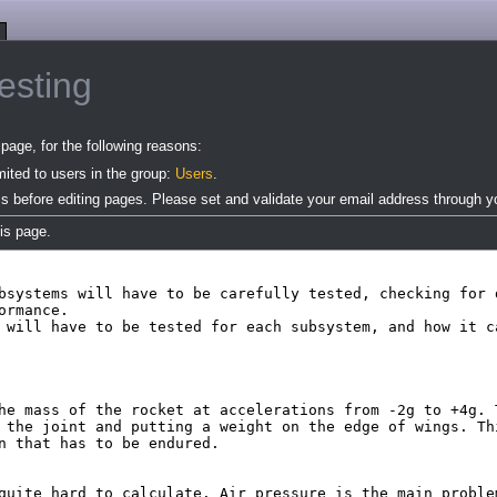
esting
page, for the following reasons:
mited to users in the group:
Users
.
s before editing pages. Please set and validate your email address through 
is page.