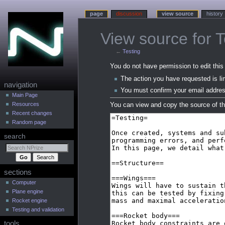
page
discussion
view source
history
View source for T
←
Testing
Jump
Jump
You do not have permission to edit this 
to
to
The action you have requested is li
N
navigation
navigation
search
You must confirm your email addres
a
Main Page
Resources
You can view and copy the source of th
v
Recent changes
i
Random page
g
search
a
t
i
sections
o
n
Computer
Plane engine
m
Rocket engine
e
Testing and validation
n
tools