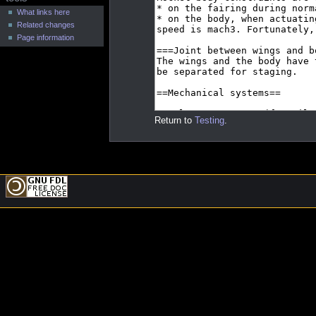
u
What links here
Related changes
Page information
Return to
Testing
.