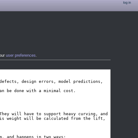
log in
your
user preferences
.