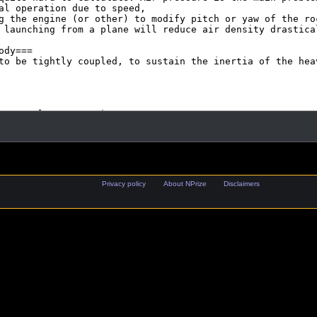
Privacy policy
About NPrize
Disclaimers