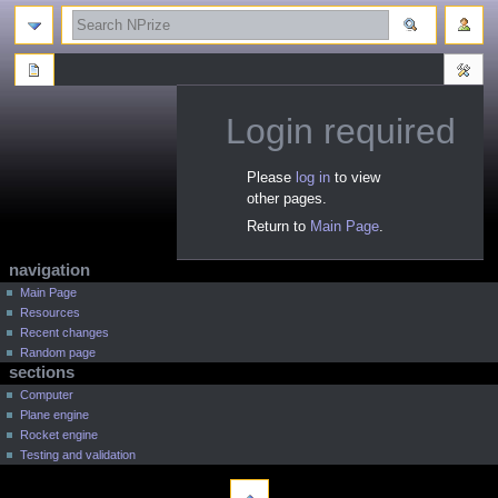
search
Login required
Jump
Jump
Please
log in
to view
to
to
other pages.
navigation
search
Return to
Main Page
.
N
page actions
personal tools
navigation
a
log
special
Main Page
page
in
Resources
v
Recent changes
i
Random page
g
sections
a
Computer
t
Plane engine
Rocket engine
i
Testing and validation
o
tools
n
Printable